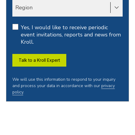
Region
Yes, I would like to receive periodic
event invitations, reports and news from
Kroll.
Talk to a Kroll Expert
We will use this information to respond to your inquiry
and process your data in accordance with our
privacy
policy
.