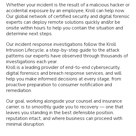
Whether your incident is the result of a malicious hacker or
accidental exposure by an employee, Kroll can help now.
Our global network of certified security and digital forensic
experts can deploy remote solutions quickly and/or be
onsite within hours to help you contain the situation and
determine next steps.
Our incident response investigations follow the Kroll
Intrusion Lifecycle, a step-by-step guide to the attack
patterns our experts have observed through thousands of
investigations each year.
Kroll is a leading provider of end-to-end cybersecurity,
digital forensics and breach response services, and will
help you make informed decisions at every stage, from
proactive preparation to consumer notification and
remediation.
Our goal, working alongside your counsel and insurance
carrier, is to smoothly guide you to recovery — one that
leaves you standing in the best defensible position,
reputation intact, and where business can proceed with
minimal disruption.