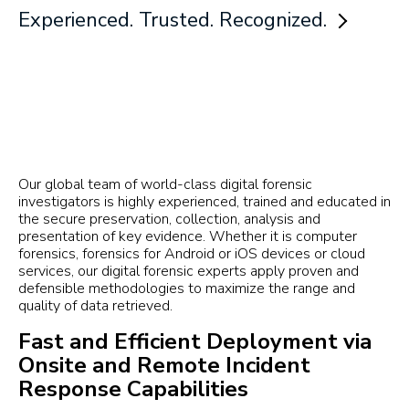
Experienced. Trusted. Recognized.
Our global team of world-class digital forensic
investigators is highly experienced, trained and educated in
the secure preservation, collection, analysis and
presentation of key evidence. Whether it is computer
forensics, forensics for Android or iOS devices or cloud
services, our digital forensic experts apply proven and
defensible methodologies to maximize the range and
quality of data retrieved.
Fast and Efficient Deployment via
Onsite and Remote Incident
Response Capabilities